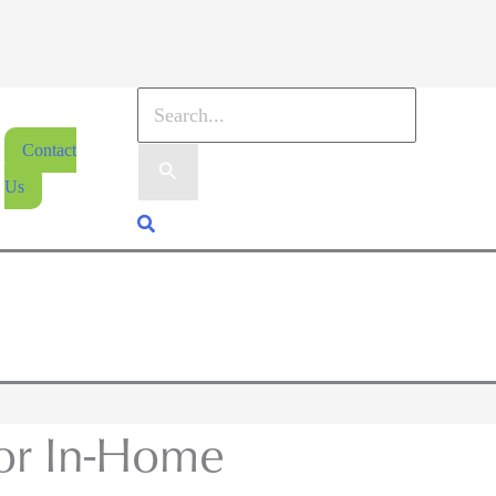
Contact
Us
ior In-Home