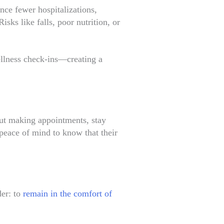
nce fewer hospitalizations,
sks like falls, poor nutrition, or
wellness check-ins—creating a
out making appointments, stay
 peace of mind to know that their
der: to
remain in the comfort of