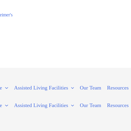
eimer's
e
Assisted Living Facilities
Our Team
Resources
e
Assisted Living Facilities
Our Team
Resources