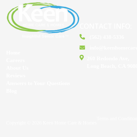
CONTACT INFO:
(562) 438-5336
info@keenhomecar
Home
260 Redondo Ave,
Careers
Long Beach, CA 908
About Us
Reviews
Answers to Your Questions
Blog
Terms and Conditio
Copyright © 2026 Keen Home Care & Homes