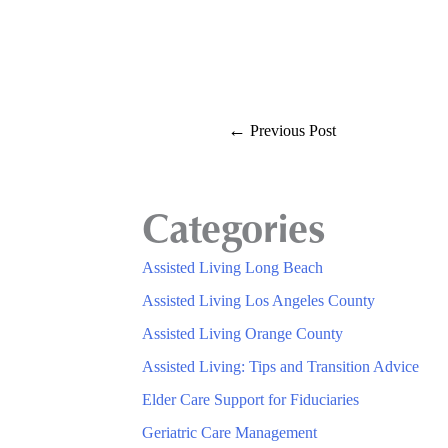
←
Previous Post
Categories
Assisted Living Long Beach
Assisted Living Los Angeles County
Assisted Living Orange County
Assisted Living: Tips and Transition Advice
Elder Care Support for Fiduciaries
Geriatric Care Management