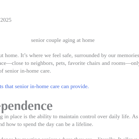
 2025
t home. It’s where we feel safe, surrounded by our memories,
space—close to neighbors, pets, favorite chairs and rooms—onl
of senior in-home care.
ts that senior in-home care can provide.
dependence
 in place is the ability to maintain control over daily life. A
nd how to spend the day can be a lifeline.