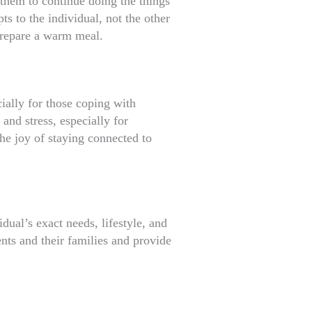
 them to continue doing the things
s to the individual, not the other
prepare a warm meal.
cially for those coping with
and stress, especially for
he joy of staying connected to
dual’s exact needs, lifestyle, and
ents and their families and provide