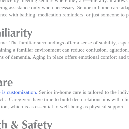
dence by meeting seniors where they are—literally. It allows
ving assistance only when necessary. Senior in-home care adapt
ance with bathing, medication reminders, or just someone to 
liarity
ome. The familiar surroundings offer a sense of stability, espe
ining a familiar environment can reduce confusion, agitation, 
ms of dementia. Aging in place offers emotional comfort and t
are
 is customization.
Senior in-home care is tailored to the indivi
ach. Caregivers have time to build deep relationships with cli
on, which is as essential to well-being as physical support.
th & Safety