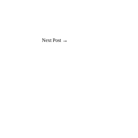
→
Next Post