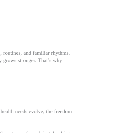
 routines, and familiar rhythms.
y grows stronger. That’s why
s health needs evolve, the freedom