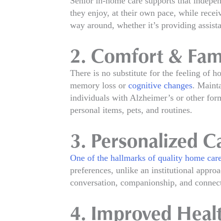
Senior in-home care supports that indepen
they enjoy, at their own pace, while recei
way around, whether it’s providing assist
2. Comfort & Fami
There is no substitute for the feeling of h
memory loss or
cognitive changes
. Mainta
individuals with Alzheimer’s or other for
personal items, pets, and routines.
3. Personalized C
One of the hallmarks of quality home care
preferences, unlike an institutional appro
conversation, companionship, and connecti
4. Improved Heal