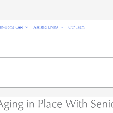
In-Home Care
Assisted Living
Our Team
 Aging in Place With Sen