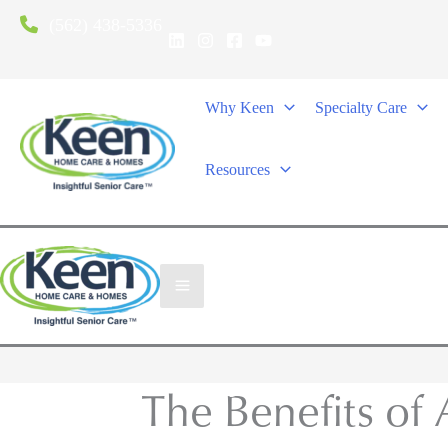
(562) 438-5336
Why Keen
Specialty Care
Resources
The Benefits of