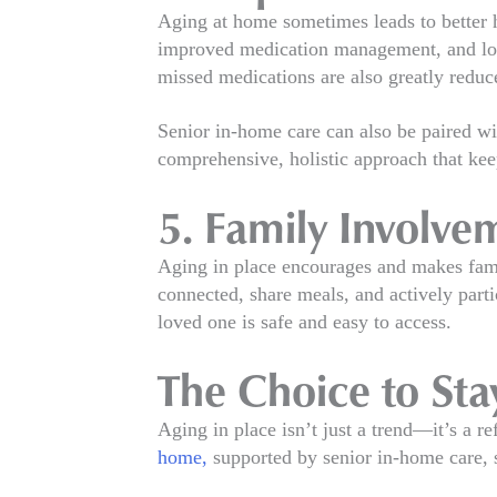
Aging at home sometimes leads to better h
improved medication management, and lower 
missed medications are also greatly reduc
Senior in-home care can also be paired wi
comprehensive, holistic approach that keep
5. Family Involve
Aging in place encourages and makes fami
connected, share meals, and actively parti
loved one is safe and easy to access.
The Choice to St
Aging in place isn’t just a trend—it’s a 
home,
supported by senior in-home care, s