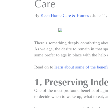
Care
By
Keen Home Care & Homes
/
June 11,
There’s something deeply comforting abou
As we age, the desire to remain in that 
some prefer to age in place with the help 
Read on to
learn about some of the benefi
1. Preserving In
One of the most profound benefits of aging
to decide when to wake up, what to eat, a