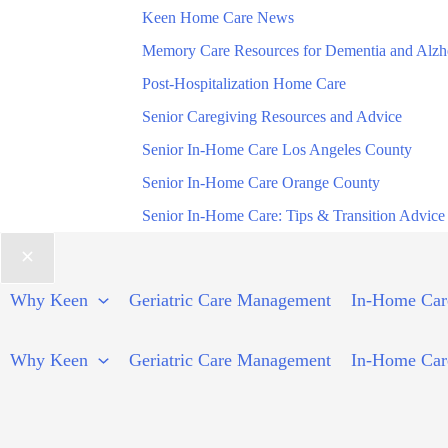
Keen Home Care News
Memory Care Resources for Dementia and Alzh
Post-Hospitalization Home Care
Senior Caregiving Resources and Advice
Senior In-Home Care Los Angeles County
Senior In-Home Care Orange County
Senior In-Home Care: Tips & Transition Advice
Why Keen
Geriatric Care Management
In-Home Car
Why Keen
Geriatric Care Management
In-Home Car