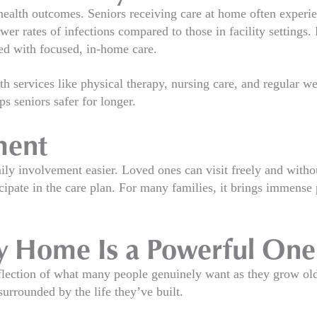
ealth outcomes. Seniors receiving care at home often experie
rates of infections compared to those in facility settings. Ri
ed with focused, in-home care.
th services like physical therapy, nursing care, and regular 
s seniors safer for longer.
ment
ly involvement easier. Loved ones can visit freely and with
cipate in the care plan. For many families, it brings immense
ay Home Is a Powerful One
reflection of what many people genuinely want as they grow ol
urrounded by the life they’ve built.