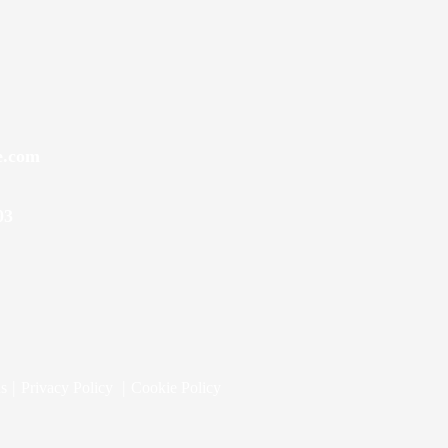
e.com
03
|
|
ns
Privacy Policy
Cookie Policy