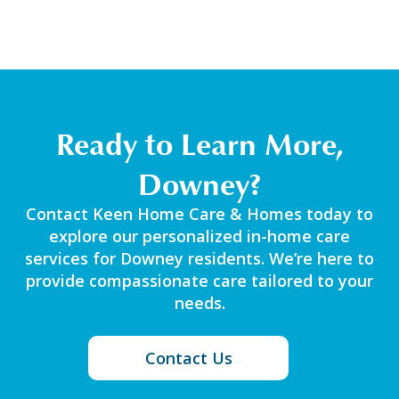
Ready to Learn More,
Downey?
Contact Keen Home Care & Homes today to
explore our personalized in-home care
services for Downey residents. We’re here to
provide compassionate care tailored to your
needs.
Contact Us