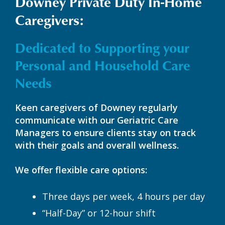
Downey Private Duty In-Home
Caregivers:
Dedicated to Supporting your
Personal and Household Care
Needs
Keen caregivers of Downey regularly
communicate with our Geriatric Care
Managers to ensure clients stay on track
with their goals and overall wellness.
We offer flexible care options:
Three days per week, 4 hours per day
“Half-Day” or 12-hour shift