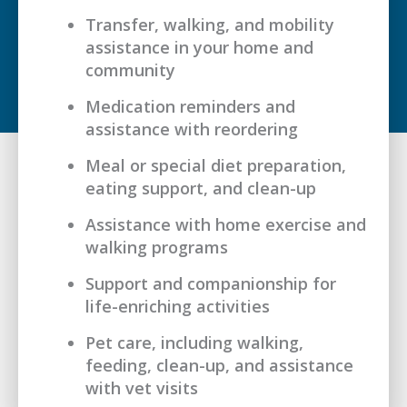
Transfer, walking, and mobility
assistance in your home and
community
Medication reminders and
assistance with reordering
Meal or special diet preparation,
eating support, and clean-up
Assistance with home exercise and
walking programs
Support and companionship for
life-enriching activities
Pet care, including walking,
feeding, clean-up, and assistance
with vet visits