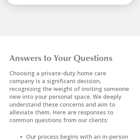
Answers to Your Questions
Choosing a private-duty home care
company is a significant decision,
recognizing the weight of inviting someone
new into your personal space. We deeply
understand these concerns and aim to
alleviate them. Here are responses to
common questions from our clients:
Our process begins with an in-person