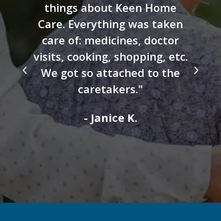
things about Keen Home
Care. Everything was taken
care of: medicines, doctor
visits, cooking, shopping, etc.
We got so attached to the
caretakers."
- Janice K.