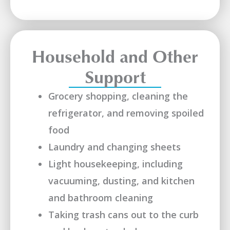
Household and Other
Support
Grocery shopping, cleaning the
refrigerator, and removing spoiled
food
Laundry and changing sheets
Light housekeeping, including
vacuuming, dusting, and kitchen
and bathroom cleaning
Taking trash cans out to the curb