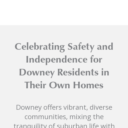
Celebrating Safety and
Independence for
Downey Residents in
Their Own Homes
Downey offers vibrant, diverse
communities, mixing the
tranquility of suburban life with