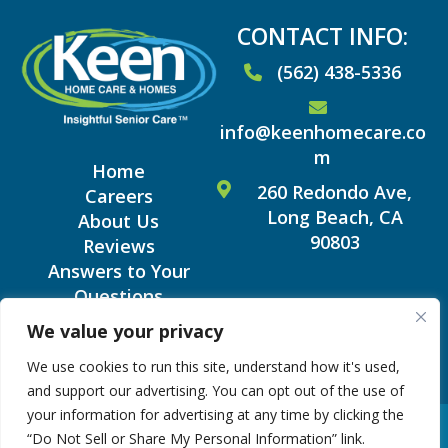
CONTACT INFO:
(562) 438-5336
info@keenhomecare.co
m
Home
260 Redondo Ave,
Careers
Long Beach, CA
About Us
90803
Reviews
Answers to Your
Questions
Blog
We value your privacy
We use cookies to run this site, understand how it's used,
and support our advertising. You can opt out of the use of
your information for advertising at any time by clicking the
Copyright © 2026 Keen
|
Terms and Conditions
“Do Not Sell or Share My Personal Information” link.