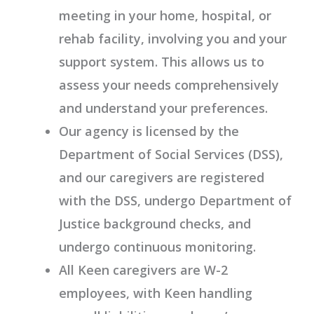
meeting in your home, hospital, or
rehab facility, involving you and your
support system. This allows us to
assess your needs comprehensively
and understand your preferences.
Our agency is licensed by the
Department of Social Services (DSS),
and our caregivers are registered
with the DSS, undergo Department of
Justice background checks, and
undergo continuous monitoring.
All Keen caregivers are W-2
employees, with Keen handling