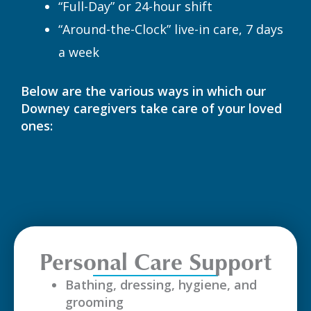
“Full-Day” or 24-hour shift
“Around-the-Clock” live-in care, 7 days
a week
Below are the various ways in which our
Downey caregivers take care of your loved
ones:
Personal Care Support
Bathing, dressing, hygiene, and
grooming