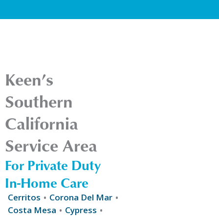
Keen’s
Southern
California
Service Area
For Private Duty
In-Home Care
Cerritos
Corona Del Mar
Costa Mesa
Cypress