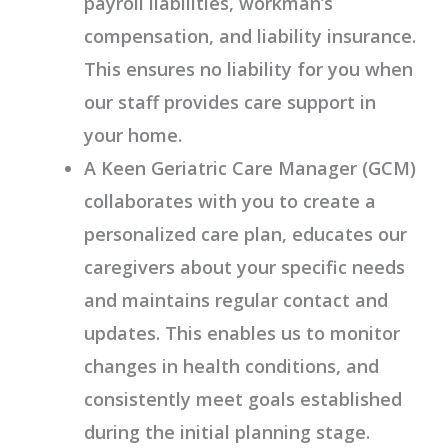
payroll liabilities, workman’s
compensation, and liability insurance.
This ensures no liability for you when
our staff provides care support in
your home.
A Keen Geriatric Care Manager (GCM)
collaborates with you to create a
personalized care plan, educates our
caregivers about your specific needs
and maintains regular contact and
updates. This enables us to monitor
changes in health conditions, and
consistently meet goals established
during the initial planning stage.