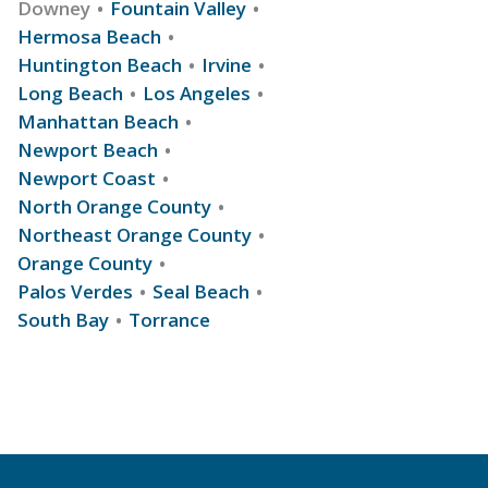
Downey
Fountain Valley
Hermosa Beach
Huntington Beach
Irvine
Long Beach
Los Angeles
Manhattan Beach
Newport Beach
Newport Coast
North Orange County
Northeast Orange County
Orange County
Palos Verdes
Seal Beach
South Bay
Torrance