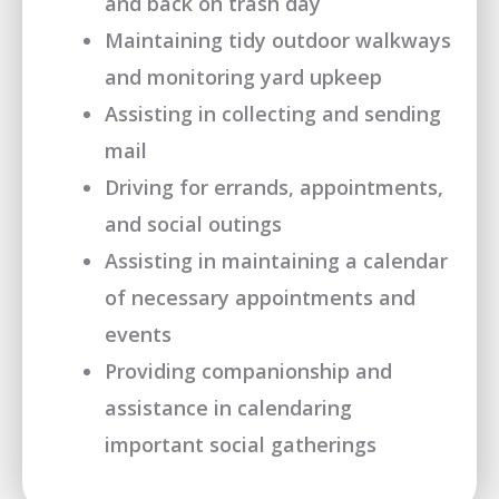
and back on trash day
Maintaining tidy outdoor walkways
and monitoring yard upkeep
Assisting in collecting and sending
mail
Driving for errands, appointments,
and social outings
Assisting in maintaining a calendar
of necessary appointments and
events
Providing companionship and
assistance in calendaring
important social gatherings