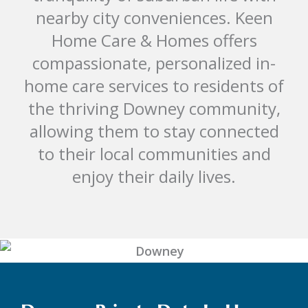
nearby city conveniences. Keen
Home Care & Homes offers
compassionate, personalized in-
home care services to residents of
the thriving Downey community,
allowing them to stay connected
to their local communities and
enjoy their daily lives.