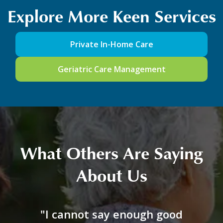
Explore More Keen Services
Private In-Home Care
Geriatric Care Management
What Others Are Saying
About Us
"I cannot say enough good